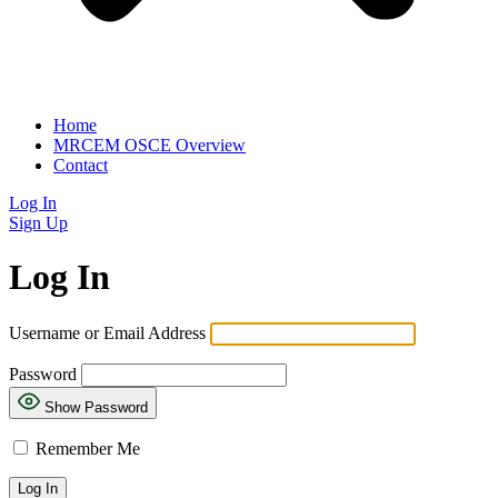
Home
MRCEM OSCE Overview
Contact
Log In
Sign Up
Log In
Username or Email Address
Password
Show Password
Remember Me