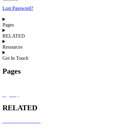
Lost Password?
Pages
RELATED
Resources
Get In Touch
Pages
MRCEM OSCE Overview
Sign Up
RELATED
RCEM COURSES
MRCEM INTERMEDIATE