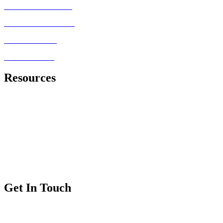
MRCEM PRIMARY
FRCEM FINAL SBA
MRCEM OSCE
FRCEM OSCE
Resources
Royal College of Emergency Medicine
Exam Information
Exam Dates and Fees
Exam Regulations
Exam Applications
Get In Touch
FAQs