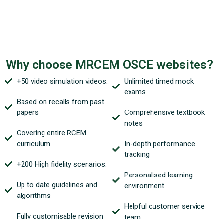
Why choose MRCEM OSCE websites?
+50 video simulation videos.
Unlimited timed mock
exams
Based on recalls from past
papers
Comprehensive textbook
notes
Covering entire RCEM
curriculum
In-depth performance
tracking
+200 High fidelity scenarios.
Personalised learning
Up to date guidelines and
environment
algorithms
Helpful customer service
Fully customisable revision
team