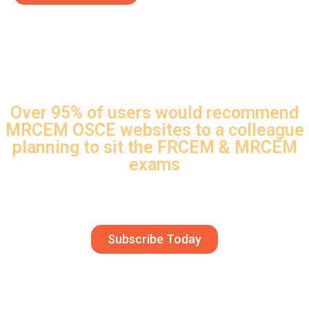
Over 95% of users would recommend
MRCEM OSCE websites to a colleague
planning to sit the FRCEM & MRCEM
exams
Join the thousands of doctors who have passed
using MRCEM OSCE
Subscribe Today