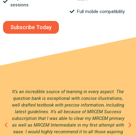
sessions
Full mobile compatibility
Subscribe Today
It’s an incredible source of learning in every aspect. The
question bank is exceptional with concise illustrations,
well drafted textbook with precise information, including
latest guidelines. It’s all because of MRCEM Success
subscription that I was able to clear my MRCEM primary
as well as MRCEM Intermediate in my first attempt with
ease. I would highly recommend it to all those aspiring