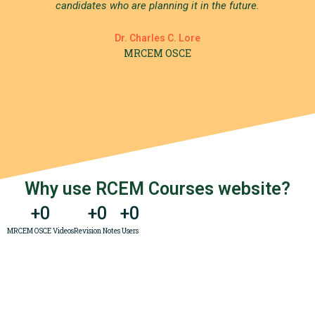
candidates who are planning it in the future.
Dr. Charles C. Lore
MRCEM OSCE
Why use RCEM Courses website?
+
0
+
0
+
0
MRCEM OSCE Videos
Revision Notes
Users