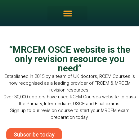
MRCEM OSCE Overview
“MRCEM OSCE website is the
only revision resource you
need”
Established in 2015 by a team of UK doctors, RCEM Courses is
now recognised as a leading provider of FRCEM & MRCEM
revision resources.
Over 30,000 doctors have used RCEM Courses website to pass
the Primary, Intermediate, OSCE and Final exams.
Sign up to our revision course to start your MRCEM exam
preparation today.
Subscribe today