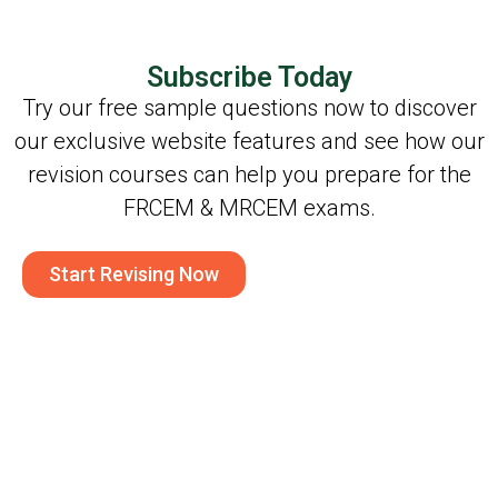
Subscribe Today
Try our free sample questions now to discover
our exclusive website features and see how our
revision courses can help you prepare for the
FRCEM & MRCEM exams.
Start Revising Now