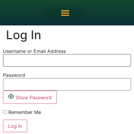
MRCEM OSCE Overview
Log In
Username or Email Address
Password
Show Password
Remember Me