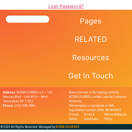
Lost Password?
Pages
RELATED
Resources
Get In Touch
Address:
RCEMCOURSES LLC – 134
Rcem Courses is the trading name for
Nassau Blvd – Unit #616 – West
RCEMCOURSES Limited Liability Company –
Hempstead, NY 11552
Domestic.
Phone:
(315) 908-3883
The company is registered in USA,
registration number (EIN): 981840352
Privacy
Terms &
Refund & Returns
Policy
Conditions
Policy
© 2025 All Rights Reserved. Managed by
RCEM COURSES